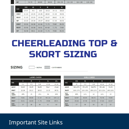
CHEERLEADING TOP &
SKORT SIZING
Important Site Links