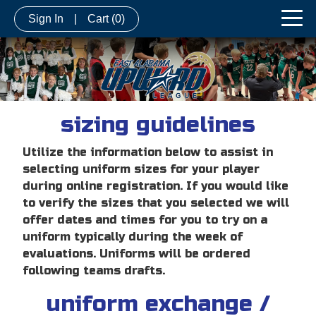
Sign In
|
Cart
(0)
sizing guidelines
Utilize the information below to assist in
selecting uniform sizes for your player
during online registration. If you would like
to verify the sizes that you selected we will
offer dates and times for you to try on a
uniform typically during the week of
evaluations. Uniforms will be ordered
following teams drafts.
uniform exchange /