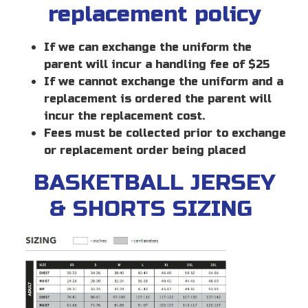
replacement policy
If we can exchange the uniform the
parent will incur a handling fee of $25
If we cannot exchange the uniform and a
replacement is ordered the parent will
incur the replacement cost.
Fees must be collected prior to exchange
or replacement order being placed
BASKETBALL JERSEY
& SHORTS SIZING