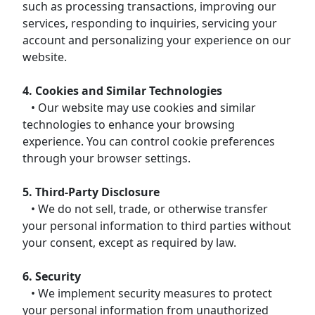
such as processing transactions, improving our
services, responding to inquiries, servicing your
account and personalizing your experience on our
website.
4. Cookies and Similar Technologies
• Our website may use cookies and similar
technologies to enhance your browsing
experience. You can control cookie preferences
through your browser settings.
5. Third-Party Disclosure
• We do not sell, trade, or otherwise transfer
your personal information to third parties without
your consent, except as required by law.
6. Security
• We implement security measures to protect
your personal information from unauthorized