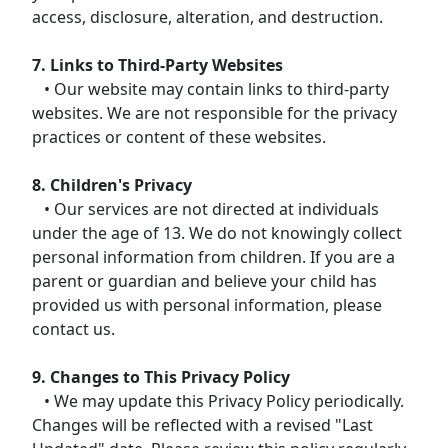
access, disclosure, alteration, and destruction.
7. Links to Third-Party Websites
• Our website may contain links to third-party
websites. We are not responsible for the privacy
practices or content of these websites.
8. Children's Privacy
• Our services are not directed at individuals
under the age of 13. We do not knowingly collect
personal information from children. If you are a
parent or guardian and believe your child has
provided us with personal information, please
contact us.
9. Changes to This Privacy Policy
• We may update this Privacy Policy periodically.
Changes will be reflected with a revised "Last