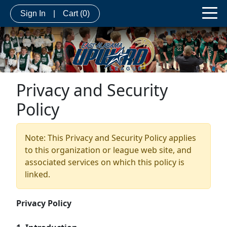
Sign In
|
Cart
(0)
Privacy and Security
Policy
Note: This Privacy and Security Policy applies
to this organization or league web site, and
associated services on which this policy is
linked.
Privacy Policy