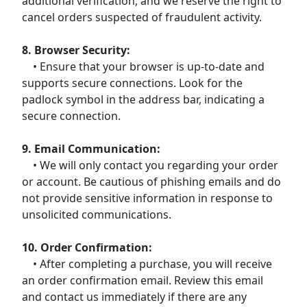
additional verification, and we reserve the right to
cancel orders suspected of fraudulent activity.
8. Browser Security:
• Ensure that your browser is up-to-date and
supports secure connections. Look for the
padlock symbol in the address bar, indicating a
secure connection.
9. Email Communication:
• We will only contact you regarding your order
or account. Be cautious of phishing emails and do
not provide sensitive information in response to
unsolicited communications.
10. Order Confirmation:
• After completing a purchase, you will receive
an order confirmation email. Review this email
and contact us immediately if there are any