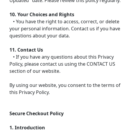
Updated" date. Please review this policy regularly.
10. Your Choices and Rights
• You have the right to access, correct, or delete
your personal information. Contact us if you have
questions about your data.
11. Contact Us
• If you have any questions about this Privacy
Policy, please contact us using the CONTACT US
section of our website.
By using our website, you consent to the terms of
this Privacy Policy.
Secure Checkout Policy
1. Introduction