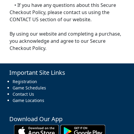
• If you have any questions about this Secure
Checkout Policy, please contact us using the
CONTACT US section of our website.
By using our website and completing a purchase,
you acknowledge and agree to our Secure
Checkout Policy.
Important Site Links
Registration
Game Schedules
Contact Us
Game Locations
Download Our App