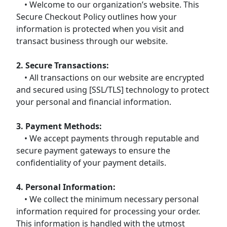
• Welcome to our organization’s website. This
Secure Checkout Policy outlines how your
information is protected when you visit and
transact business through our website.
2. Secure Transactions:
• All transactions on our website are encrypted
and secured using [SSL/TLS] technology to protect
your personal and financial information.
3. Payment Methods:
• We accept payments through reputable and
secure payment gateways to ensure the
confidentiality of your payment details.
4. Personal Information:
• We collect the minimum necessary personal
information required for processing your order.
This information is handled with the utmost