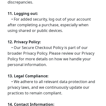
discrepancies.
11. Logging out:
• For added security, log out of your account
after completing a purchase, especially when
using shared or public devices.
12. Privacy Policy:
• Our Secure Checkout Policy is part of our
broader Privacy Policy. Please review our Privacy
Policy for more details on how we handle your
personal information.
13. Legal Compliance:
• We adhere to all relevant data protection and
privacy laws, and we continuously update our
practices to remain compliant.
14. Contact Information: