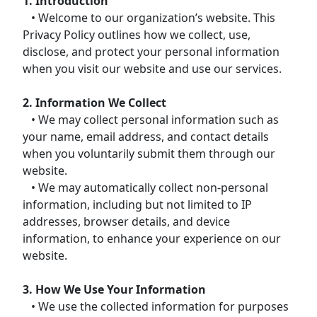
1. Introduction
• Welcome to our organization’s website. This
Privacy Policy outlines how we collect, use,
disclose, and protect your personal information
when you visit our website and use our services.
2. Information We Collect
• We may collect personal information such as
your name, email address, and contact details
when you voluntarily submit them through our
website.
• We may automatically collect non-personal
information, including but not limited to IP
addresses, browser details, and device
information, to enhance your experience on our
website.
3. How We Use Your Information
• We use the collected information for purposes