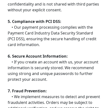
confidentiality and is not shared with third parties
without your explicit consent.
5. Compliance with PCI DSS:
• Our payment processing complies with the
Payment Card Industry Data Security Standard
(PCI DSS), ensuring the secure handling of credit
card information.
6. Secure Account Information:
• If you create an account with us, your account
information is securely stored. We recommend
using strong and unique passwords to further
protect your account.
7. Fraud Prevention:
• We implement measures to detect and prevent
fraudulent activities. Orders may be subject to